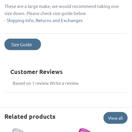
These are a large make, we would recommend taking one
size down. Please check size guide below
-
Shipping Info
,
Returns and Exchanges
Size Guide
Customer Reviews
Based on 1 review
Write a review
Related products
View all