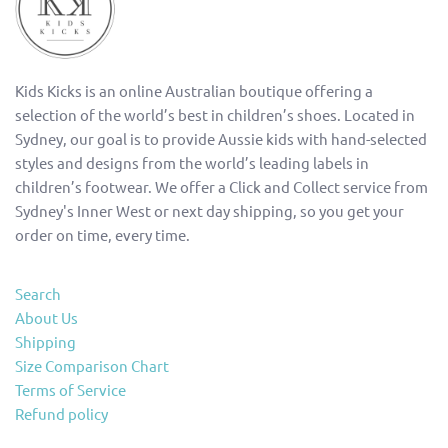
Kids Kicks is an online Australian boutique offering a
selection of the world’s best in children’s shoes. Located in
Sydney, our goal is to provide Aussie kids with hand-selected
styles and designs from the world’s leading labels in
children’s footwear. We offer a Click and Collect service from
Sydney's Inner West or next day shipping, so you get your
order on time, every time.
Search
About Us
Shipping
Size Comparison Chart
Terms of Service
Refund policy