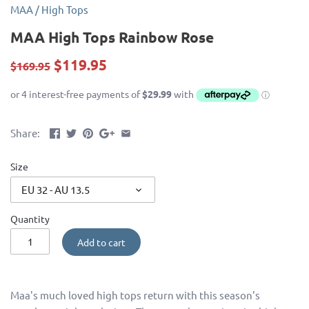
MAA
/
High Tops
MAA High Tops Rainbow Rose
$119.95
$169.95
Share:
Size
EU 32 - AU 13.5
Quantity
Add to cart
Maa's much loved high tops return with this season's