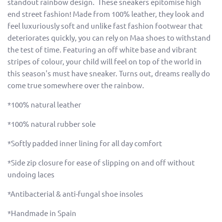
standout rainbow design. These sneakers epitomise high
end street fashion! Made from 100% leather, they look and
feel luxuriously soft and unlike fast fashion footwear that
deteriorates quickly, you can rely on Maa shoes to withstand
the test of time. Featuring an off white base and vibrant
stripes of colour, your child will feel on top of the world in
this season's must have sneaker. Turns out, dreams really do
come true somewhere over the rainbow.
*100% natural leather
*100% natural rubber sole
*Softly padded inner lining for all day comfort
*Side zip closure for ease of slipping on and off without
undoing laces
*Antibacterial & anti-fungal shoe insoles
*Handmade in Spain