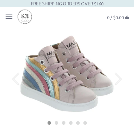
FREE SHIPPING ORDERS OVER $160
0 /
$0.00