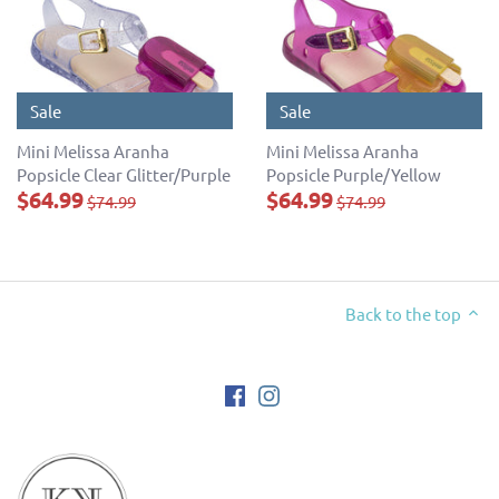
Sale
Sale
Mini Melissa Aranha
Mini Melissa Aranha
Popsicle Clear Glitter/Purple
Popsicle Purple/Yellow
$64.99
$64.99
$74.99
$74.99
Back to the top