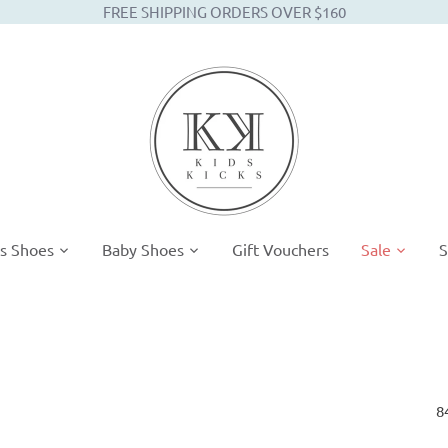
FREE SHIPPING ORDERS OVER $160
s Shoes
Baby Shoes
Gift Vouchers
Sale
S
8