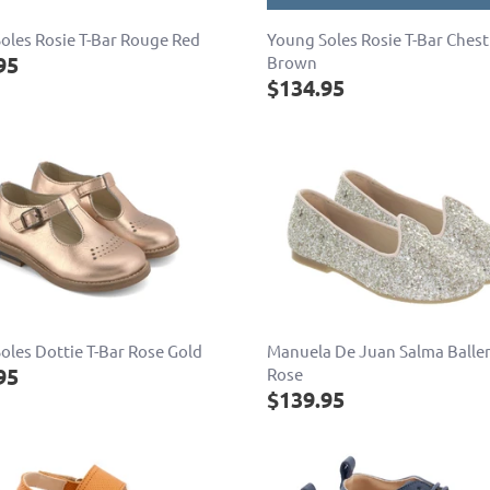
oles Rosie T-Bar Rouge Red
Young Soles Rosie T-Bar Ches
95
Brown
$134.95
oles Dottie T-Bar Rose Gold
Manuela De Juan Salma Balle
95
Rose
$139.95