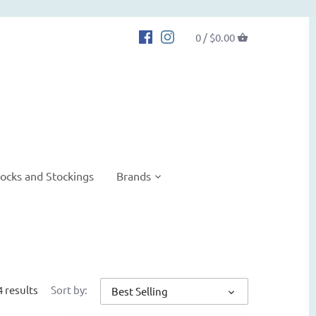
0 /
$0.00
ocks and Stockings
Brands
4 results
Sort by:
Best Selling