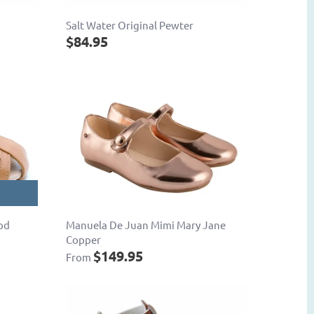
Salt Water Original Pewter
$84.95
od
Manuela De Juan Mimi Mary Jane
Copper
$149.95
From