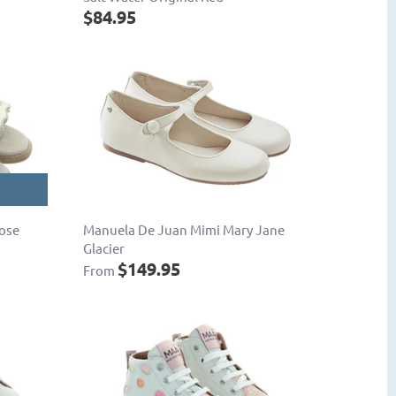
$84.95
Rose
Manuela De Juan Mimi Mary Jane
Glacier
$149.95
From