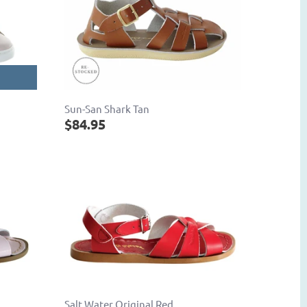
Sun-San Shark Tan
$84.95
Salt Water Original Red