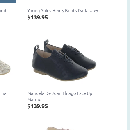
tnut
Young Soles Henry Boots Dark Navy
$139.95
rina
Manuela De Juan Thiago Lace Up
Marine
$139.95