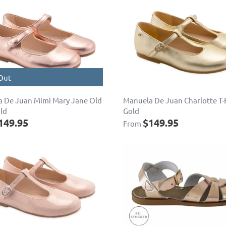
Out
 De Juan Mimi Mary Jane Old
Manuela De Juan Charlotte T-
ld
Gold
149.95
$149.95
From