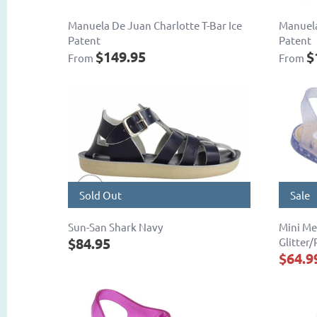
Manuela De Juan Charlotte T-Bar Ice
Manuela
Patent
Patent
$149.95
$
From
From
Sold Out
Sale
Sun-San Shark Navy
Mini Me
$84.95
Glitter/
$64.9