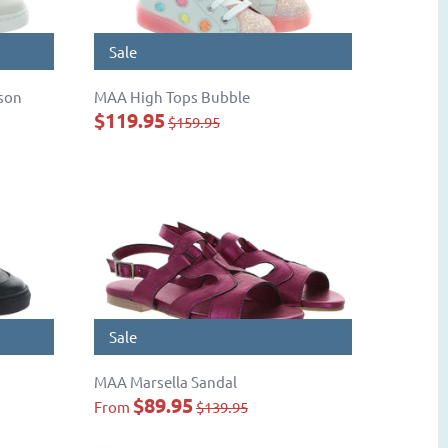
Sale
son
MAA High Tops Bubble
$119.95
$159.95
Sale
MAA Marsella Sandal
$89.95
From
$139.95