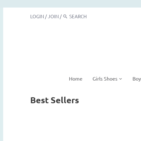
LOGIN
/
JOIN
/
Home
Girls Shoes
Boy
Best Sellers