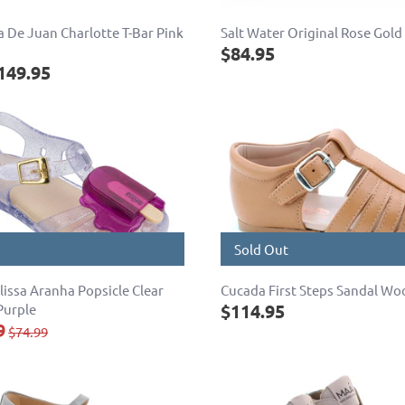
 De Juan Charlotte T-Bar Pink
Salt Water Original Rose Gold
$84.95
149.95
Sold Out
lissa Aranha Popsicle Clear
Cucada First Steps Sandal Wo
$114.95
Purple
9
$74.99