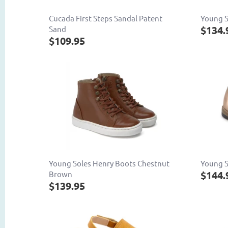
Cucada First Steps Sandal Patent
Young S
$134.
Sand
$109.95
Young Soles Henry Boots Chestnut
Young S
$144.
Brown
$139.95