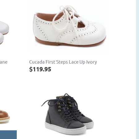
Jane
Cucada First Steps Lace Up Ivory
$119.95