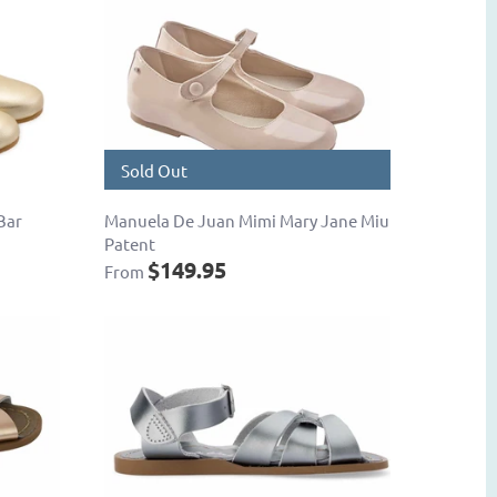
Sold Out
Bar
Manuela De Juan Mimi Mary Jane Miu
Patent
$149.95
From