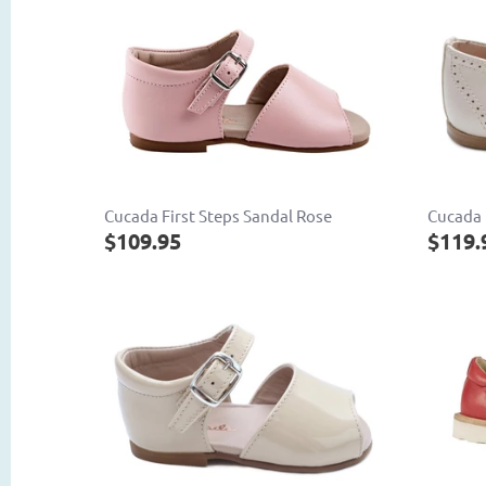
Cucada First Steps Sandal Rose
Cucada 
$109.95
$119.