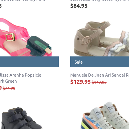
5
$84.95
Sale
lissa Aranha Popsicle
Manuela De Juan Ari Sandal 
$129.95
rk Green
$149.95
9
$74.99