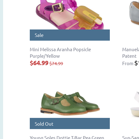
Sale
Mini Melissa Aranha Popsicle
Manuela
Purple/Yellow
Patent
$64.99
$
$74.99
From
Sold Out
Young Soles Dottie T-Bar Pea Green
Sun-San