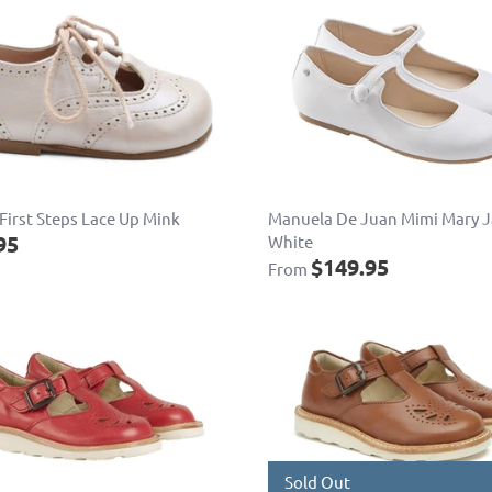
First Steps Lace Up Mink
Manuela De Juan Mimi Mary 
95
White
$149.95
From
Sold Out