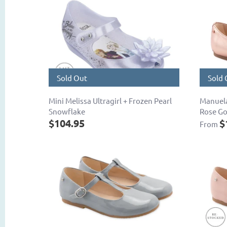
Sold Out
Sold 
Mini Melissa Ultragirl + Frozen Pearl
Manuela
Snowflake
Rose Go
$104.95
$
From