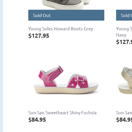
Sold Out
Sold 
Young Soles Howard Boots Grey
Young S
$127.95
Navy
$127.
Sun-San Sweetheart Shiny Fuchsia
Sun-San
$84.95
$84.9