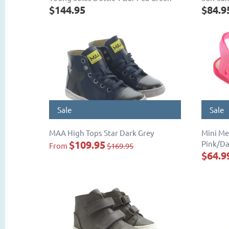
$144.95
$84.9
Sale
Sale
MAA High Tops Star Dark Grey
Mini Me
$109.95
Pink/Da
From
$169.95
$64.9