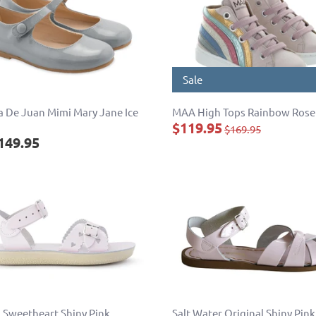
Sale
 De Juan Mimi Mary Jane Ice
MAA High Tops Rainbow Rose
$119.95
$169.95
149.95
 Sweetheart Shiny Pink
Salt Water Original Shiny Pink