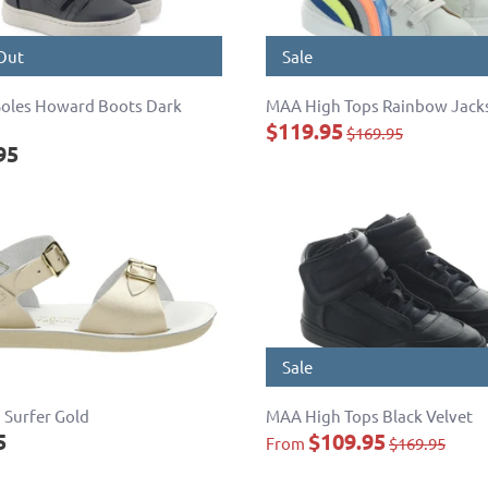
Out
Sale
oles Howard Boots Dark
MAA High Tops Rainbow Jack
$119.95
$169.95
95
Sale
 Surfer Gold
MAA High Tops Black Velvet
5
$109.95
From
$169.95